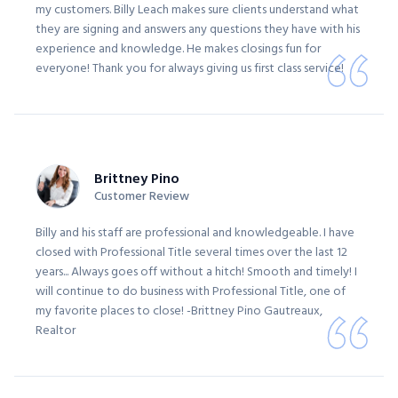
my customers. Billy Leach makes sure clients understand what
they are signing and answers any questions they have with his
experience and knowledge. He makes closings fun for
everyone! Thank you for always giving us first class service!
Brittney Pino
Customer Review
Billy and his staff are professional and knowledgeable. I have
closed with Professional Title several times over the last 12
years... Always goes off without a hitch! Smooth and timely! I
will continue to do business with Professional Title, one of
my favorite places to close! -Brittney Pino Gautreaux,
Realtor