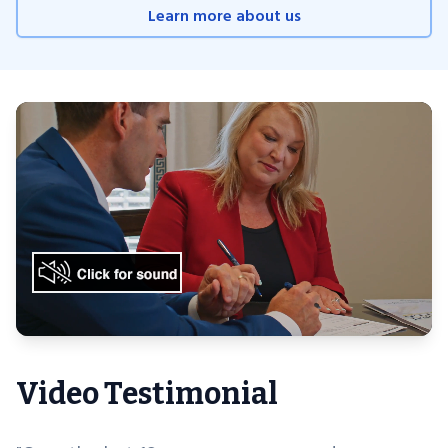
Learn more about us
Video Testimonial