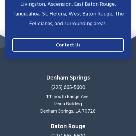
Livingston, Ascension, East Baton Rouge,
Tangipahoa, St. Helena, West Baton Rouge, The
Felicianas, and surrounding areas.
Contact Us
Denham Springs
(225) 665-5600
1111 South Range Ave.
Reina Building
Denham Springs, LA 70726
Baton Rouge
(225) 665-5600