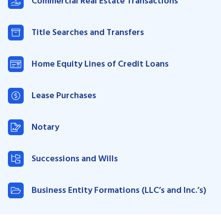
Commercial Real Estate Transactions
Title Searches and Transfers
Home Equity Lines of Credit Loans
Lease Purchases
Notary
Successions and Wills
Business Entity Formations (LLC’s and Inc.’s)