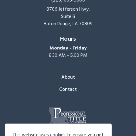
8706 Jefferson Hwy,
Suite B
Baton Rouge, LA 70809
Hours
Monday - Friday
8:30 AM - 5:00 PM
About
Contact
This website uses cookies to ensure you get