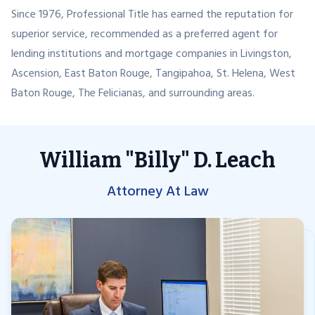
Since 1976, Professional Title has earned the reputation for
superior service, recommended as a preferred agent for
lending institutions and mortgage companies in Livingston,
Ascension, East Baton Rouge, Tangipahoa, St. Helena, West
Baton Rouge, The Felicianas, and surrounding areas.
William "Billy" D. Leach
Attorney At Law