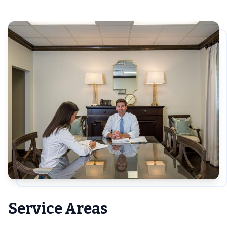
Service Areas