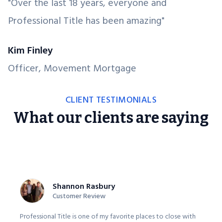
"Over the last 18 years, everyone and
Professional Title has been amazing"
Kim Finley
Officer, Movement Mortgage
CLIENT TESTIMONIALS
What our clients are saying
Shannon Rasbury
Customer Review
Professional Title is one of my favorite places to close with