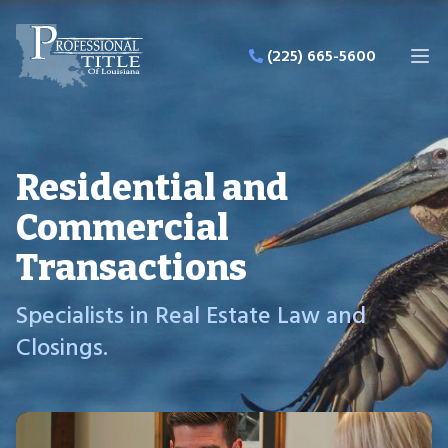
Professional Title of Louisiana LLC
(225) 665-5600
Ope
Residential and
Commercial
Transactions
Specialists in Real Estate Law and
Closings.