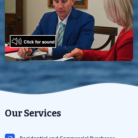
Our Services