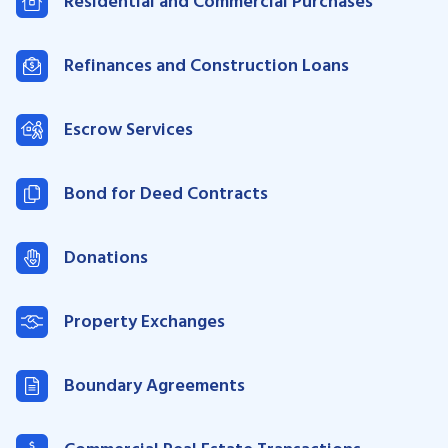
Residential and Commercial Purchases
Refinances and Construction Loans
Escrow Services
Bond for Deed Contracts
Donations
Property Exchanges
Boundary Agreements