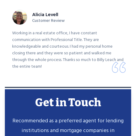
Alicia Levell
Customer Review
Working in a real estate office, I have constant
communication with Professional Title. They are
knowledgeable and courteous. I had my personal home
closing there and they were so patient and walked me
through the whole process. Thanks so much to Billy Leach and
the entire team!
Get in Touch
Recommended as a preferred agent for lending
institutions and mortgage companies in