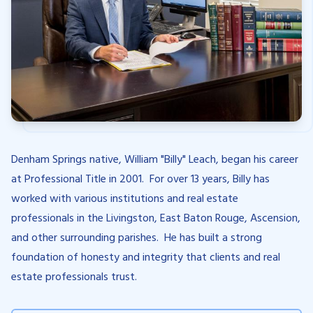
Denham Springs native, William "Billy" Leach, began his career
at Professional Title in 2001. For over 13 years, Billy has
worked with various institutions and real estate
professionals in the Livingston, East Baton Rouge, Ascension,
and other surrounding parishes. He has built a strong
foundation of honesty and integrity that clients and real
estate professionals trust.